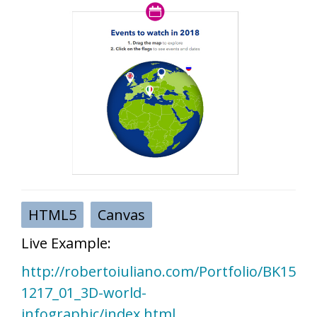
HTML5
Canvas
Live Example:
http://robertoiuliano.com/Portfolio/BK15
1217_01_3D-world-
infographic/index.html