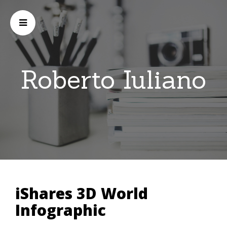
Roberto Iuliano
iShares 3D World
Infographic